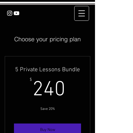
Choose your pricing plan
5 Private Lessons Bundle
240$
$
240
Save 20%
Buy Now