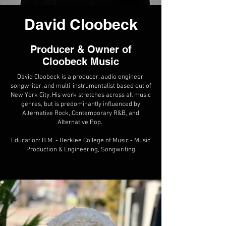
David Cloobeck
Producer & Owner of
Cloobeck Music
David Cloobeck is a producer, audio engineer,
songwriter, and multi-instrumentalist based out of
New York City. His work stretches across all music
genres, but is predominantly influenced by
Alternative Rock, Contemporary R&B, and
Alternative Pop.
Education: B.M. - Berklee College of Music - Music
Production & Engineering, Songwriting