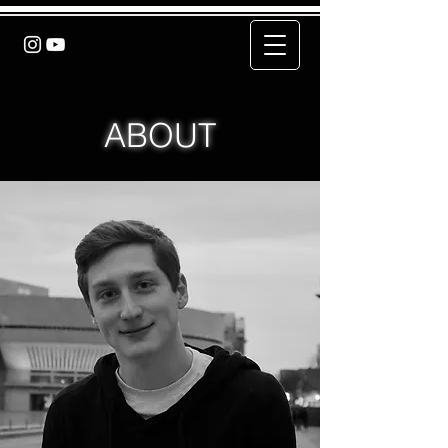
ABOUT