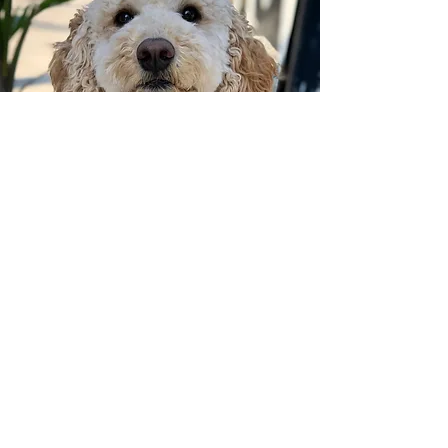
Callie
Studio Pup