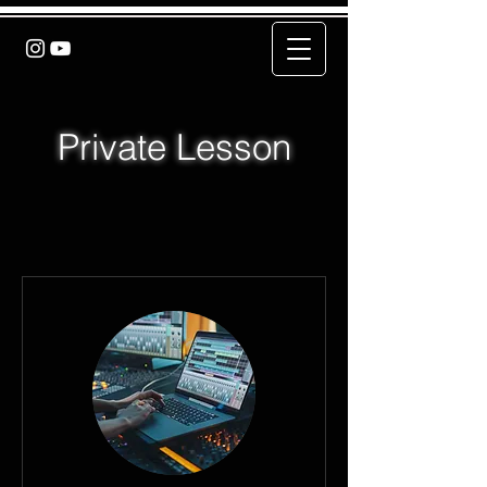
Private Lesson